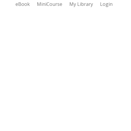
eBook
MiniCourse
My Library
Login