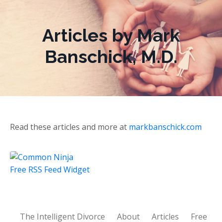
Articles by Mark
Banschick, M.D.
Read these articles and more at
markbanschick.com
Free RSS Feed Widget
The Intelligent Divorce
About
Articles
Free