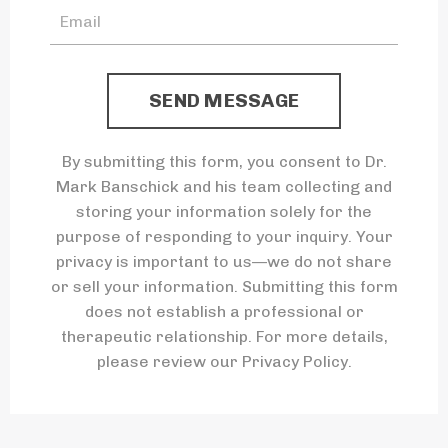
SEND MESSAGE
By submitting this form, you consent to Dr.
Mark Banschick and his team collecting and
storing your information solely for the
purpose of responding to your inquiry. Your
privacy is important to us—we do not share
or sell your information. Submitting this form
does not establish a professional or
therapeutic relationship. For more details,
please review our Privacy Policy.