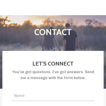
CONTACT
LET'S CONNECT
You've got questions. I've got answers. Send
me a message with the form below.