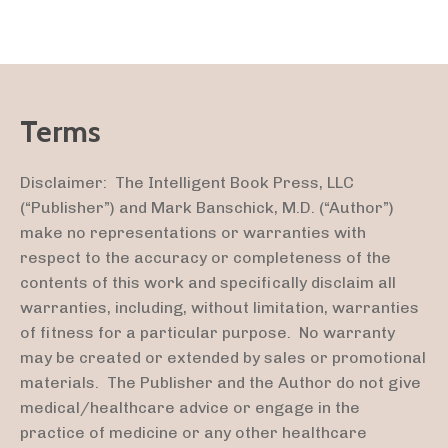
Terms
Disclaimer: The Intelligent Book Press, LLC
(“Publisher”) and Mark Banschick, M.D. (“Author”)
make no representations or warranties with
respect to the accuracy or completeness of the
contents of this work and specifically disclaim all
warranties, including, without limitation, warranties
of fitness for a particular purpose. No warranty
may be created or extended by sales or promotional
materials. The Publisher and the Author do not give
medical/healthcare advice or engage in the
practice of medicine or any other healthcare