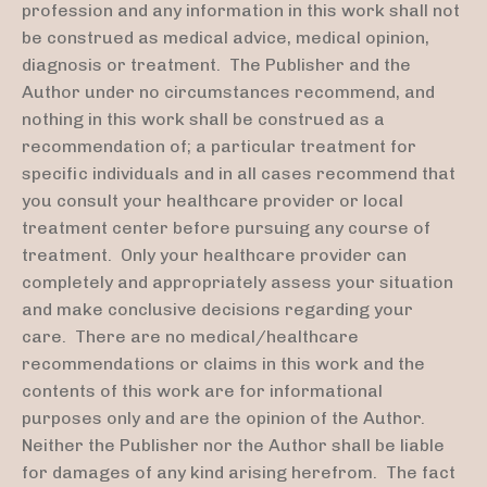
profession and any information in this work shall not
be construed as medical advice, medical opinion,
diagnosis or treatment. The Publisher and the
Author under no circumstances recommend, and
nothing in this work shall be construed as a
recommendation of; a particular treatment for
specific individuals and in all cases recommend that
you consult your healthcare provider or local
treatment center before pursuing any course of
treatment. Only your healthcare provider can
completely and appropriately assess your situation
and make conclusive decisions regarding your
care. There are no medical/healthcare
recommendations or claims in this work and the
contents of this work are for informational
purposes only and are the opinion of the Author.
Neither the Publisher nor the Author shall be liable
for damages of any kind arising herefrom. The fact