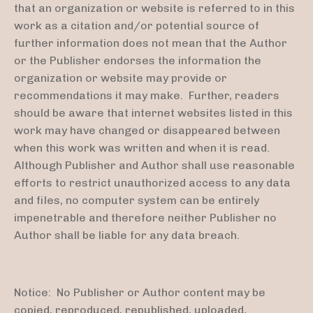
that an organization or website is referred to in this
work as a citation and/or potential source of
further information does not mean that the Author
or the Publisher endorses the information the
organization or website may provide or
recommendations it may make. Further, readers
should be aware that internet websites listed in this
work may have changed or disappeared between
when this work was written and when it is read.
Although Publisher and Author shall use reasonable
efforts to restrict unauthorized access to any data
and files, no computer system can be entirely
impenetrable and therefore neither Publisher no
Author shall be liable for any data breach.
Notice: No Publisher or Author content may be
copied, reproduced, republished, uploaded,