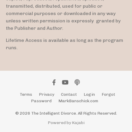
transmitted, distributed, used for public or
commercial purposes or downloaded in any way
unless written permission is expressly granted by
the Publisher and Author.
Lifetime Access is available as long as the program
runs.
Terms
Privacy
Contact
Login
Forgot
Password
MarkBanschick.com
© 2026 The Intelligent Divorce. All Rights Reserved.
Powered by Kajabi